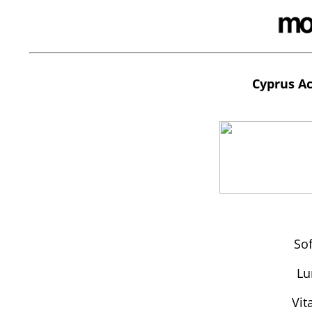
Cyprus Ac
So
Lu
Vit