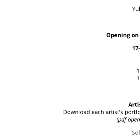
Yul
Opening on 
17
1
1
Arti
Download each artist's portf
(pdf ope
So