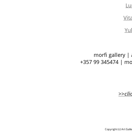
Lu
Vit
Yul
morfi gallery |
+357 99 345474 | mo
>>cli
Copyright (c)
Art Gall